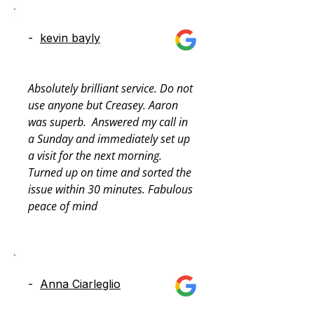
-
kevin bayly
Absolutely brilliant service. Do not 
use anyone but Creasey. Aaron 
was superb.  Answered my call in 
a Sunday and immediately set up 
a visit for the next morning. 
Turned up on time and sorted the 
issue within 30 minutes. Fabulous 
peace of mind
-
Anna Ciarleglio