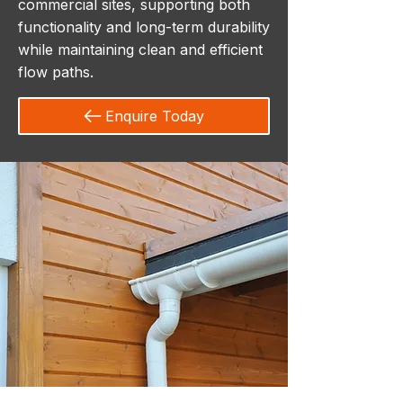
commercial sites, supporting both
functionality and long-term durability
while maintaining clean and efficient
flow paths.
Enquire Today