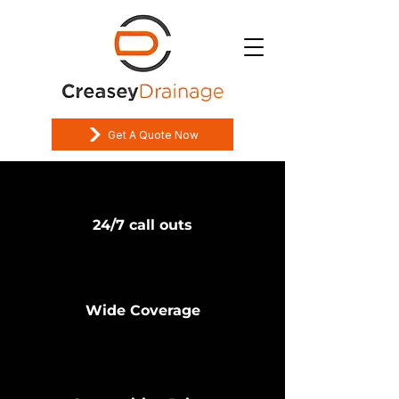
Get A Quote Now
24/7 call outs
Wide Coverage