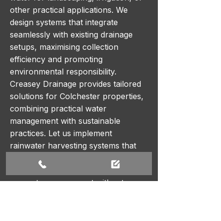
other practical applications. We
design systems that integrate
seamlessly with existing drainage
setups, maximising collection
efficiency and promoting
environmental responsibility.
Creasey Drainage provides tailored
solutions for Colchester properties,
combining practical water
management with sustainable
practices. Let us implement
rainwater harvesting systems that
reduce water waste, lower utility
costs, and support eco-friendly
property management without
compromising on performance or
reliability.