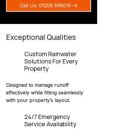
Call Us: 01206 598015
Exceptional Qualities
Custom Rainwater
Solutions For Every
Property
Designed to manage runoff
effectively while fitting seamlessly
with your property’s layout.
24/7 Emergency
Service Availability