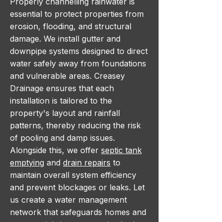
Properly channelling rainwater is
essential to protect properties from
erosion, flooding, and structural
damage. We install gutter and
downpipe systems designed to direct
water safely away from foundations
and vulnerable areas. Creasey
Drainage ensures that each
installation is tailored to the
property's layout and rainfall
patterns, thereby reducing the risk
of pooling and damp issues.
Alongside this, we offer
septic tank
emptying
and
drain repairs
to
maintain overall system efficiency
and prevent blockages or leaks. Let
us create a water management
network that safeguards homes and