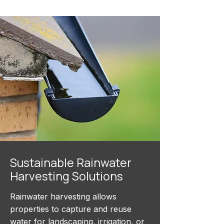
Sustainable Rainwater
Harvesting Solutions
Rainwater harvesting allows
properties to capture and reuse
water for landscaping, irrigation, or