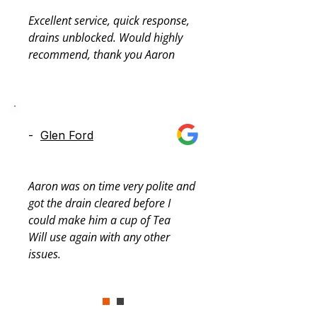
Excellent service, quick response, 
drains unblocked. Would highly 
recommend, thank you Aaron
-
Glen Ford
Aaron was on time very polite and 
got the drain cleared before I 
could make him a cup of Tea

Will use again with any other 
issues.