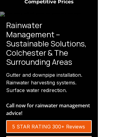
Competitive Prices
Rainwater
Management –
Sustainable Solutions,
Colchester & The
Surrounding Areas
Gutter and downpipe installation.
Rainwater harvesting systems.
Surface water redirection.
Call now for rainwater management
advice!
5 STAR RATING 300+ Reviews