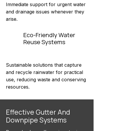
Immediate support for urgent water
and drainage issues whenever they
arise.
Eco-Friendly Water
Reuse Systems
Sustainable solutions that capture
and recycle rainwater for practical
use, reducing waste and conserving
resources.
Effective Gutter And
Downpipe Systems